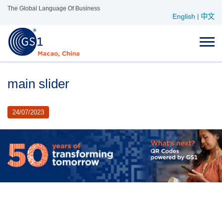
Skip
The Global Language Of Business
English
中文
to
|
content
main slider
24/07/2023