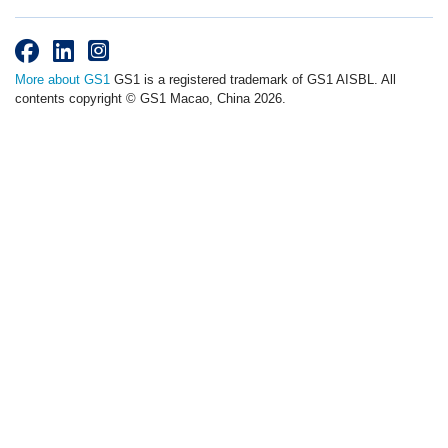
More about GS1
GS1 is a registered trademark of GS1 AISBL. All
contents copyright © GS1 Macao, China 2026.