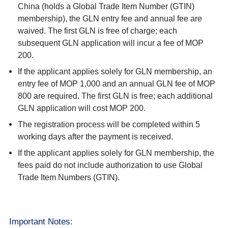
China (holds a Global Trade Item Number (GTIN)
membership), the GLN entry fee and annual fee are
waived. The first GLN is free of charge; each
subsequent GLN application will incur a fee of MOP
200.
If the applicant applies solely for GLN membership, an
entry fee of MOP 1,000 and an annual GLN fee of MOP
800 are required. The first GLN is free; each additional
GLN application will cost MOP 200.
The registration process will be completed within 5
working days after the payment is received.
If the applicant applies solely for GLN membership, the
fees paid do not include authorization to use Global
Trade Item Numbers (GTIN).
Important Notes: