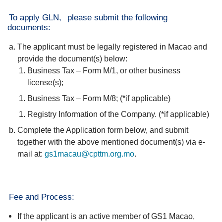
To apply GLN,
please submit the following
documents:
The applicant must be legally registered in Macao and
provide the document(s) below:
Business Tax – Form M/1, or other business
license(s);
Business Tax – Form M/8; (*if applicable)
Registry Information of the Company. (*if applicable)
Complete the Application form below, and submit
together with the above mentioned document(s) via e-
mail at:
gs1macau@cpttm.org.mo
.
Fee and Process:
If the applicant is an active member of GS1 Macao,