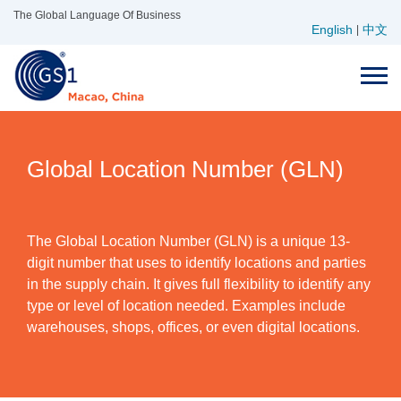
Skip
The Global Language Of Business
English
中文
to
|
content
Global Location Number (GLN)
The Global Location Number (GLN) is a unique 13-
digit number that uses to identify locations and parties
in the supply chain. It gives full flexibility to identify any
type or level of location needed. Examples include
warehouses, shops, offices, or even digital locations.