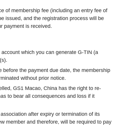
oice of membership fee (including an entry fee of
e issued, and the registration process will be
ur payment is received.
n account which you can generate G-TIN (a
(s).
ee before the payment due date, the membership
rminated without prior notice.
lled, GS1 Macao, China has the right to re-
as to bear all consequences and loss if it
sociation after expiry or termination of its
w member and therefore, will be required to pay