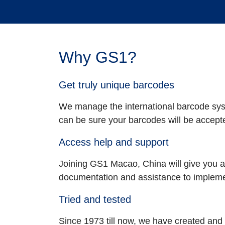
Why GS1?
Get truly unique barcodes
We manage the international barcode syst
can be sure your barcodes will be accept
Access help and support
Joining GS1 Macao, China will give you a
documentation and assistance to implemen
Tried and tested
Since 1973 till now, we have created a