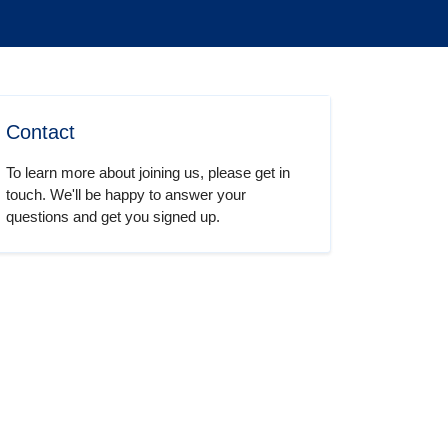
Contact
To learn more about joining us, please get in
touch. We'll be happy to answer your
questions and get you signed up.