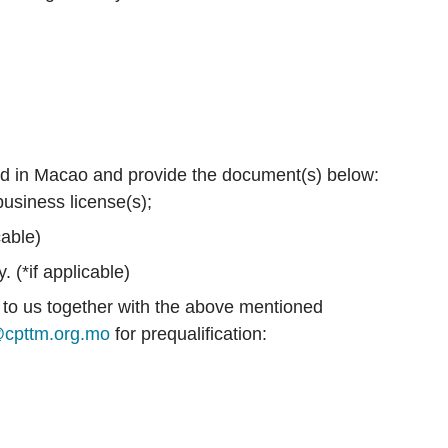
red in Macao and provide the document(s) below:
usiness license(s);
cable)
 (*if applicable)
to us together with the above mentioned
cpttm.org.mo
for prequalification: